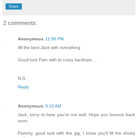
Share
2 comments:
Anonymous
11:58 PM
All the best Jack with everything.
Good luck Pam with te crazy hardhats....
N.G
Reply
Anonymous
9:10 AM
Jack, sorry to hear you're not well. Hope you bounce back
soon.
Pammy, good luck with the gig, I know you'll fill the shoes