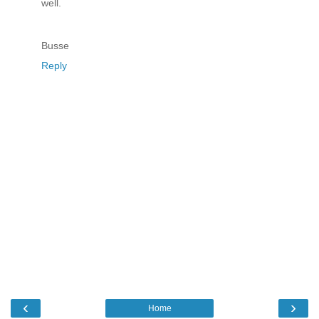
well.
Busse
Reply
‹
›
Home