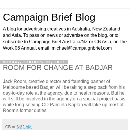
Campaign Brief Blog
A blog for advertising creatives in Australia, New Zealand
and Asia. To pass on news or advertise on the blog, or to
subscribe to Campaign Brief Australia/NZ or CB Asia, or The
Work 06 Annual, email: michael@campaignbrief.com
Monday, February 05, 2007
ROOM FOR CHANGE AT BADJAR
Jack Room, creative director and founding partner of
Melbourne based Badjar, will be taking a step back from his
day-to-day role at the agency, due to health reasons. But he
will still be involved in the agency on a special-project basis,
while long-serving CD Pamiela Kaplan will take up most of
Room's former duties.
CB
at
6:32 AM